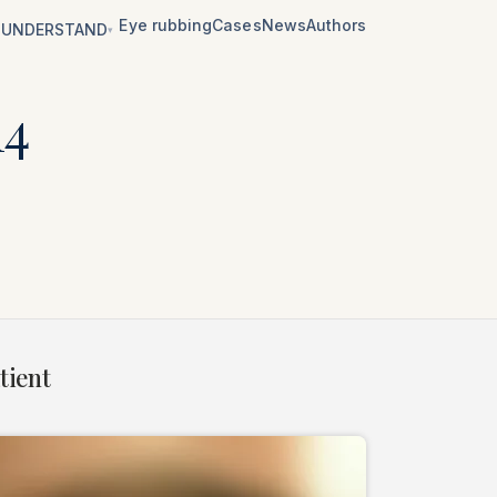
Eye rubbing
Cases
News
Authors
UNDERSTAND
▾
14
tient