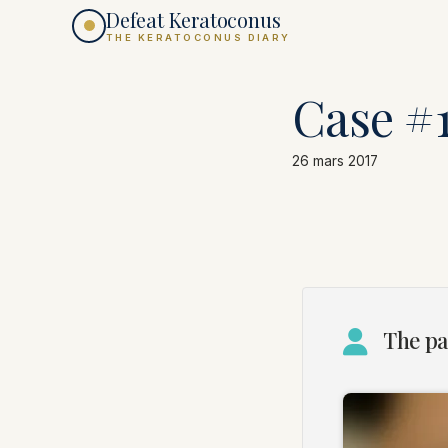
Defeat Keratoconus
THE KERATOCONUS DIARY
Case #
26 mars 2017
The pa