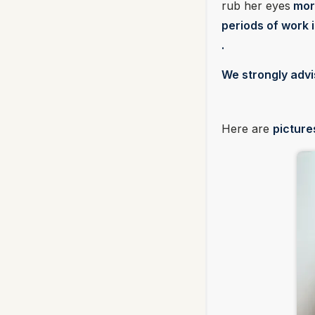
rub her eyes
more
periods of work 
.
We strongly advi
Here are
picture