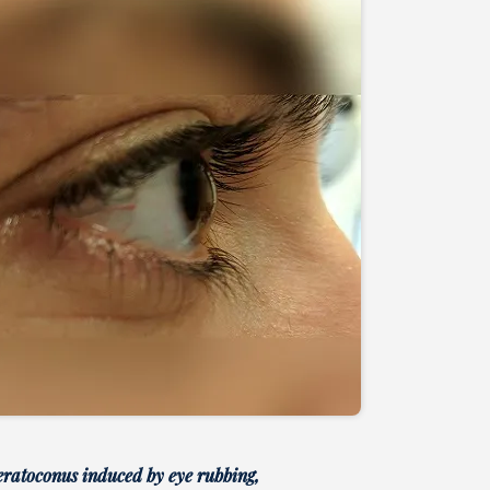
eratoconus induced by eye rubbing,