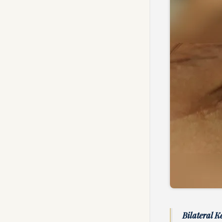
Bilateral K