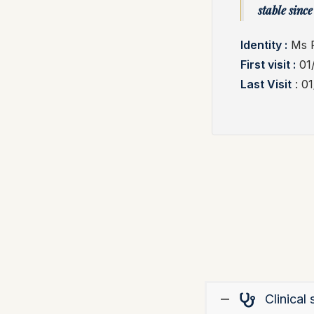
stable since 
Identity :
Ms F
First visit :
01
Last Visit
: 0
Clinica