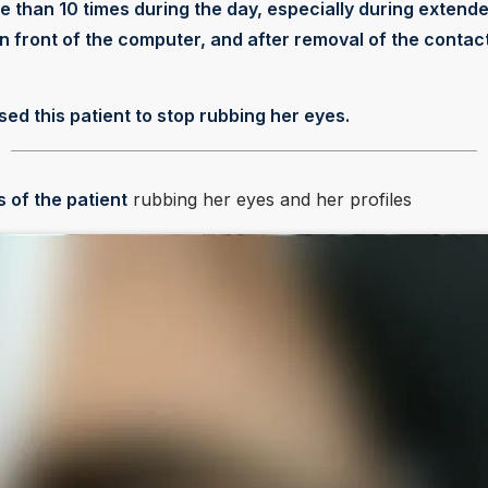
 than 10 times during the day, especially during extend
in front of the computer, and after removal of the contac
sed this patient to stop rubbing her eyes.
s of the patient
rubbing her eyes and her profiles