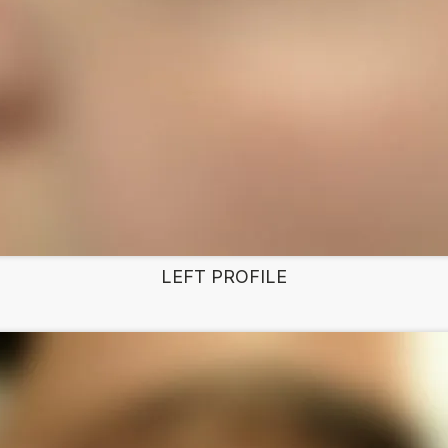
LEFT PROFILE