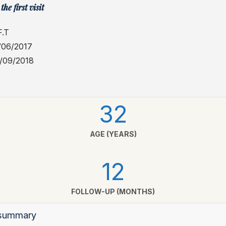
the first visit
.T
/06/2017
1/09/2018
32
AGE (YEARS)
12
FOLLOW-UP (MONTHS)
l summary