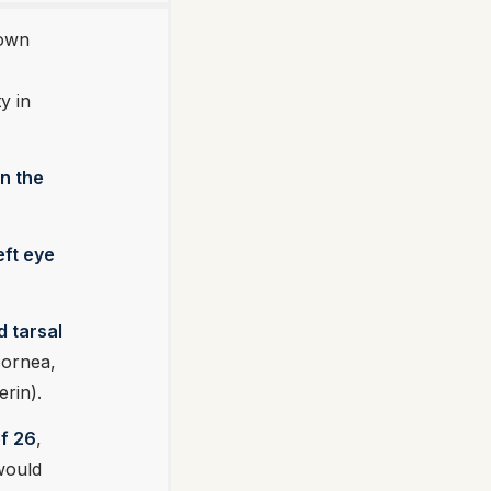
nown
y in
in the
eft eye
d tarsal
cornea,
erin).
of 26
,
would