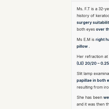
Ms. F.T is a 32-y
history of keratoc
surgery suitabilit
both eyes
over th
Ms E.M is
right 
pillow
.
Her refraction at f
(LE) 20/20 – 0.25
Slit lamp examina
papillae in both
resulting from iro
She has been
we
and it was then t