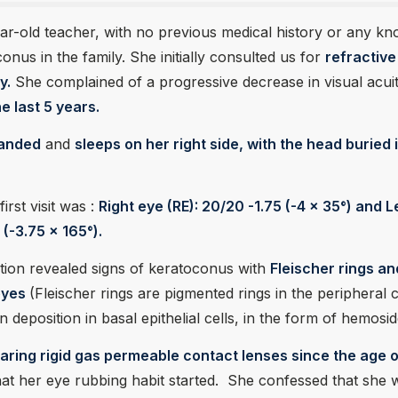
ear-old teacher, with no previous medical history or any k
onus in the family. She initially consulted us for
refractive
y.
She complained of a progressive decrease in visual acuit
e last 5 years.
handed
and
sleeps on her right side, with the head buried 
irst visit was :
Right eye (RE): 20/20 -1.75 (-4 x 35°) and L
 (-3.75 x 165°).
tion revealed signs of keratoconus with
Fleischer rings an
 eyes
(Fleischer rings are pigmented rings in the peripheral 
n deposition in basal epithelial cells, in the form of hemosid
aring rigid gas permeable contact lenses since the age 
hat her eye rubbing habit started. She confessed that she 