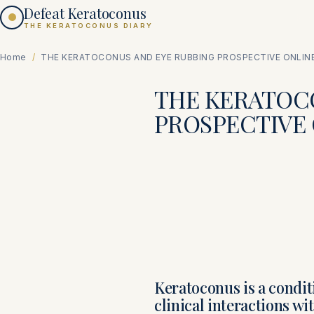
Defeat Keratoconus
THE KERATOCONUS DIARY
Home
/
THE KERATOCONUS AND EYE RUBBING PROSPECTIVE ONLIN
THE KERATOC
PROSPECTIVE
Keratoconus is a condi
clinical interactions wi