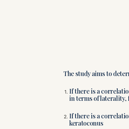
The study aims to deter
If there is a correla
in terms of laterality
If there is a correlat
keratoconus