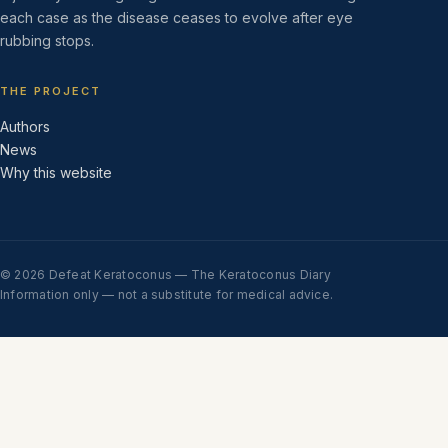
each case as the disease ceases to evolve after eye
rubbing stops.
THE PROJECT
Authors
News
Why this website
© 2026 Defeat Keratoconus — The Keratoconus Diary
Information only — not a substitute for medical advice.