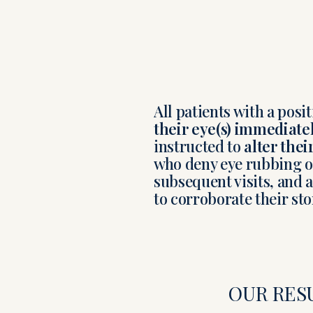
All patients with a posi
their eye(s) immediate
instructed to
alter thei
who deny eye rubbing or
subsequent visits, and
to corroborate their sto
OUR RES