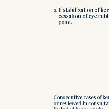
If stabilization of k
cessation of eye rub
point.
Consecutive cases of ke
or reviewed in consulta