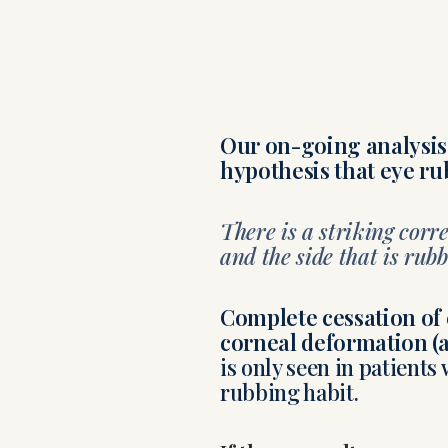
Our on-going analysis 
hypothesis that eye ru
There is a striking cor
and the side that is rubb
Complete cessation of e
corneal deformation (a
is only seen in patient
rubbing habit.