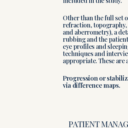
included in the study.
Other than the full set 
refraction, topography
and aberrometry), a deta
rubbing and the patients
eye profiles and sleepi
techniques and interview
appropriate. These are a
Progression or stabili
via difference maps.
PATIENT MANA