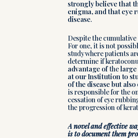
strongly believe that 
enigma, and that eye ru
disease
.
Despite the cumulative e
For one, it is not possi
study where patients ar
determine if keratocon
advantage of
the
large
at our Institution to s
of the disease but also
is responsible for the o
cessation of eye rubbing
the progression of kera
A novel and effective wa
is to document them pro