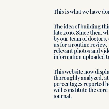
This is what we have do
The idea of building th
late 2016. Since then, 
by our team of doctors,
us for a routine review,
relevant photos and vide
information uploaded to
This website now displ
thoroughly analyzed, at 
percentages reported he
will constitute the core
journal.