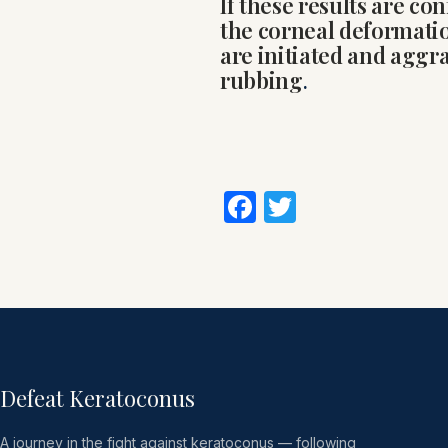
If these results are con
the corneal deformati
are initiated and aggr
rubbing
.
Facebook
Twitter
Defeat Keratoconus
A journey in the fight against keratoconus — following