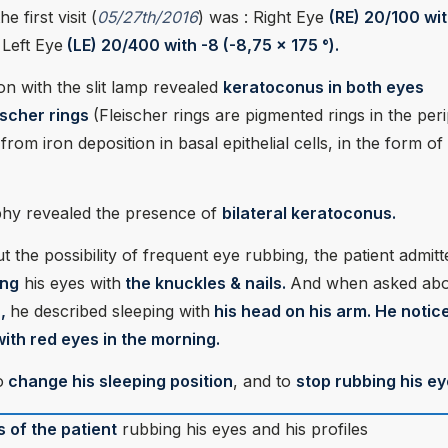
e first visit (
05/27th/2016
) was : Right Eye
(RE) 20/100 wit
d
Left Eye
(LE) 20/400 with -8 (-8,75 x 175 °).
ion with the slit lamp revealed
keratoconus in both eyes
eischer rings
(Fleischer rings are pigmented rings in the per
from iron deposition in basal epithelial cells, in the form of
hy revealed the presence of
bilateral keratoconus.
the possibility of frequent eye rubbing, the patient admitt
ing
his eyes with
the knuckles & nails.
And when asked abo
n,
he described sleeping with
his head on his arm. He notic
ith red eyes in the morning.
o
change his sleeping position
, and to
stop rubbing his ey
s of the patient
rubbing his eyes and his profiles