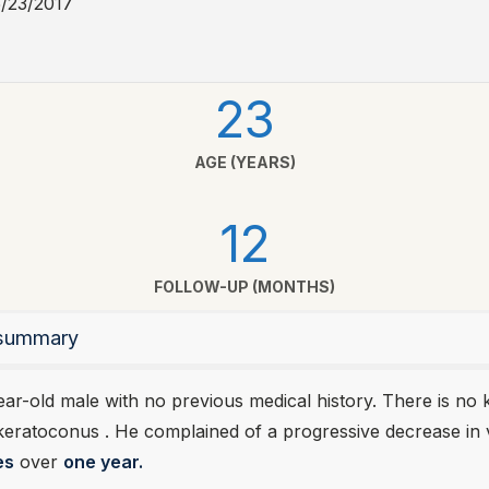
5/23/2017
23
AGE (YEARS)
12
FOLLOW-UP (MONTHS)
l summary
year-old male with no previous medical history. There is n
 keratoconus . He complained of a progressive decrease in 
es
over
one year.