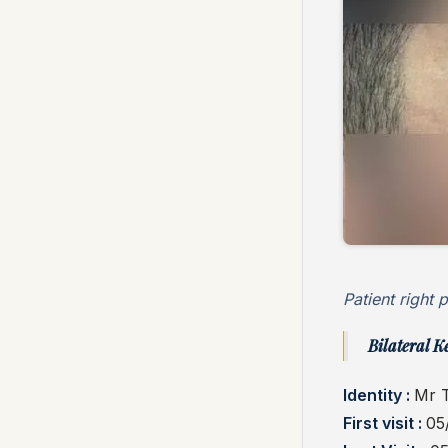
Patient right p
Bilateral K
Identity :
Mr 
First visit :
05