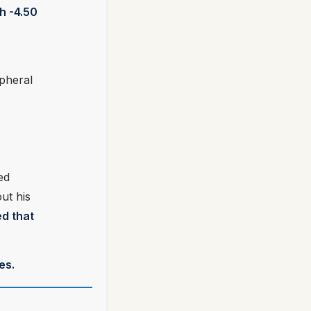
h -4.50
ipheral
ed
ut his
ed that
es.