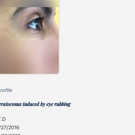
rofile
eratoconus induced by eye rubbing
T.D
/27/2016