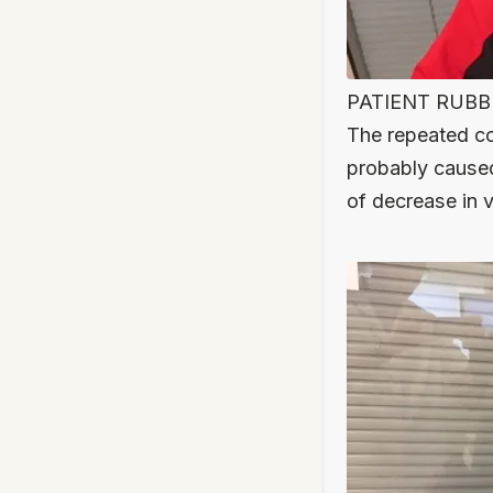
PATIENT RUBBIN
The repeated con
probably cause
of decrease in vi