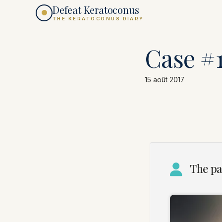
Defeat Keratoconus
THE KERATOCONUS DIARY
Case #
15 août 2017
The pa