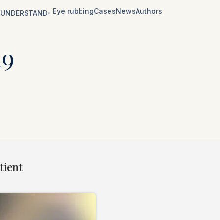
Eye rubbing
Cases
News
Authors
UNDERSTAND
▾
19
tient