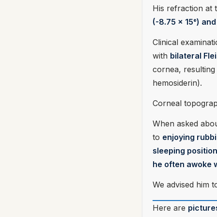
His refraction at th
(-8.75 x 15°) an
Clinical examinat
with
bilateral Fl
cornea, resulting 
hemosiderin).
Corneal topograp
When asked about 
to
enjoying rubb
sleeping positio
he often awoke w
We advised him t
Here are
picture