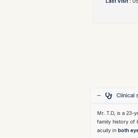
Last Visit
: 0
Clinica
Mr. T.D, is a 23-
family history of
acuity in
both ey