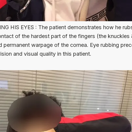
G HIS EYES : The patient demonstrates how he rubs h
tact of the hardest part of the fingers (the knuckles 
d permanent warpage of the cornea. Eye rubbing prec
sion and visual quality in this patient.