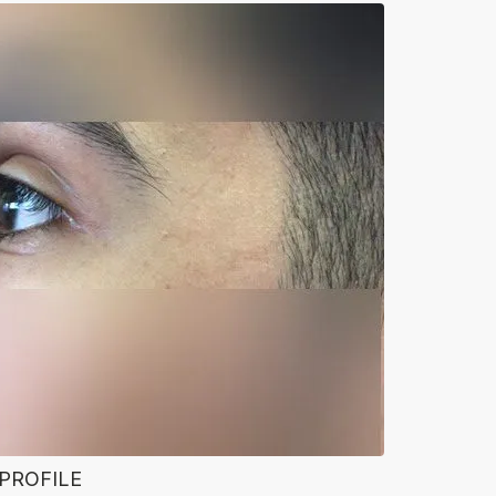
 PROFILE