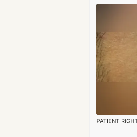
PATIENT RIGH