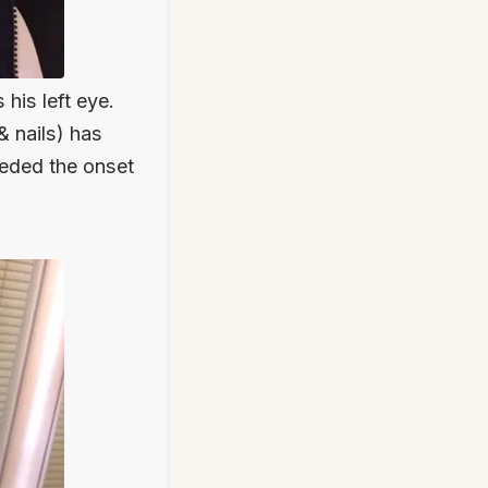
is left eye.
& nails) has
eded the onset