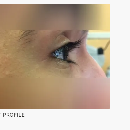
T PROFILE