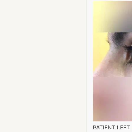
PATIENT LEFT