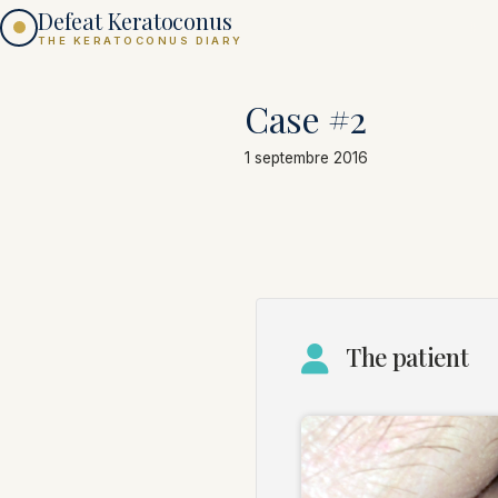
Defeat Keratoconus
THE KERATOCONUS DIARY
Case #2
1 septembre 2016
The patient