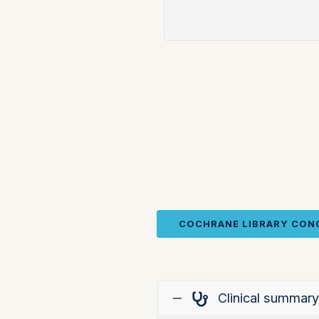
COCHRANE LIBRARY CON
Clinical summary