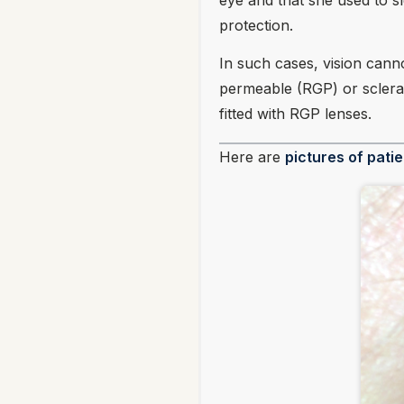
eye and that she used to sl
protection.
In such cases, vision canno
permeable (RGP) or scleral
fitted with RGP lenses.
Here are
pictures of patie