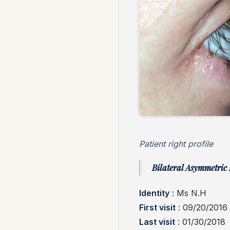
Patient right profile
Bilateral Asymmetric 
Identity
: Ms N.H
First visit
: 09/20/2016
Last visit
: 01/30/2018