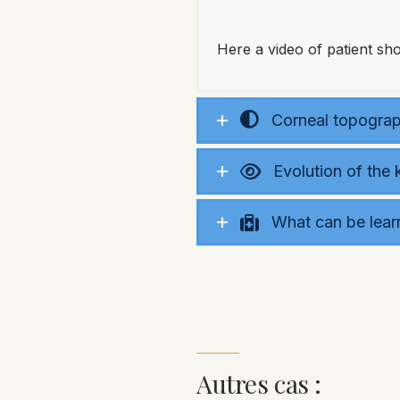
Here a video of patient s
Corneal topograph
Evolution of the
What can be lear
Autres cas :