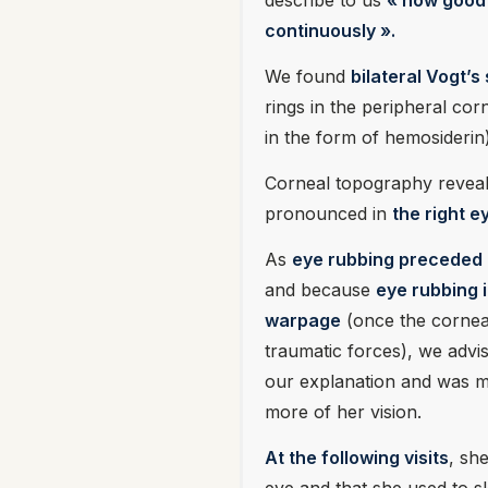
describe to us
« how good 
continuously ».
We found
bilateral Vogt’s
rings in the peripheral corn
in the form of hemosiderin)
Corneal topography revea
pronounced in
the right e
As
eye rubbing preceded 
and because
eye rubbing i
warpage
(once the corneal
traumatic forces), we advis
our explanation and was mo
more of her vision.
At the following visits
, sh