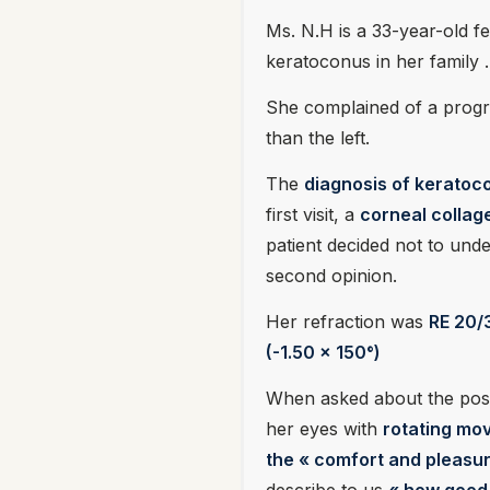
Ms. N.H is a 33-year-old f
keratoconus in her family .
She complained of a progre
than the left.
The
diagnosis of keratoc
first visit, a
corneal collag
patient decided not to und
second opinion.
Her refraction was
RE 20/3
(-1.50 x 150°)
When asked about the possi
her eyes with
rotating mov
the « comfort and pleasur