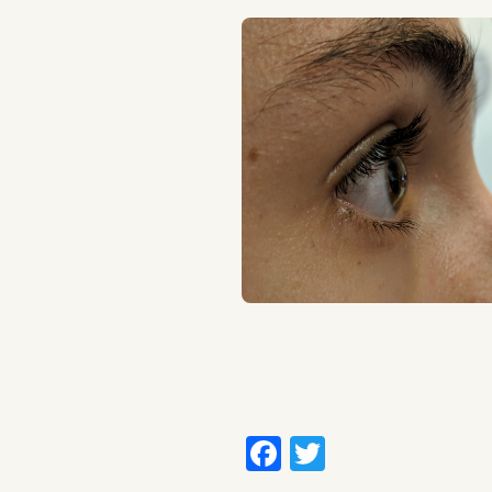
Facebook
Twitter