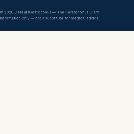
© 2026 Defeat Keratoconus — The Keratoconus Diary
Information only — not a substitute for medical advice.