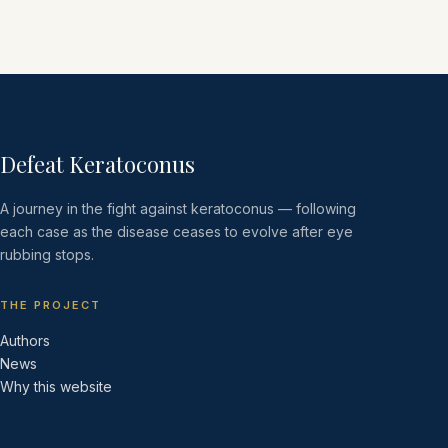
Defeat Keratoconus
A journey in the fight against keratoconus — following
each case as the disease ceases to evolve after eye
rubbing stops.
THE PROJECT
Authors
News
Why this website